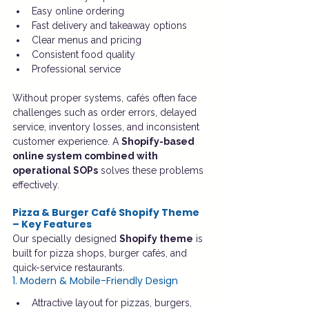
Easy online ordering
Fast delivery and takeaway options
Clear menus and pricing
Consistent food quality
Professional service
Without proper systems, cafés often face 
challenges such as order errors, delayed 
service, inventory losses, and inconsistent 
customer experience. A 
Shopify-based 
online system combined with 
operational SOPs
 solves these problems 
effectively.
Pizza & Burger Café Shopify Theme 
– Key Features
Our specially designed 
Shopify theme
 is 
built for pizza shops, burger cafés, and 
quick-service restaurants.
1. Modern & Mobile-Friendly Design
Attractive layout for pizzas, burgers, 