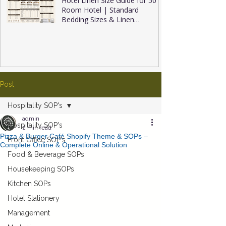
Hotel Linen Size Guide for 50
Room Hotel | Standard
Bedding Sizes & Linen
Inventory
Post
Hospitality SOP's
admin
Hospitality SOP's
2 min read
Pizza & Burger Café Shopify Theme & SOPs –
Front Office SOP's
Complete Online & Operational Solution
Food & Beverage SOPs
Housekeeping SOPs
Kitchen SOPs
Hotel Stationery
Management