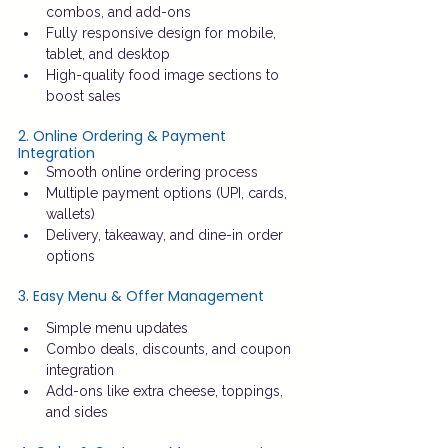
combos, and add-ons
Fully responsive design for mobile, 
tablet, and desktop
High-quality food image sections to 
boost sales
2. Online Ordering & Payment 
Integration
Smooth online ordering process
Multiple payment options (UPI, cards, 
wallets)
Delivery, takeaway, and dine-in order 
options
3. Easy Menu & Offer Management
Simple menu updates
Combo deals, discounts, and coupon 
integration
Add-ons like extra cheese, toppings, 
and sides