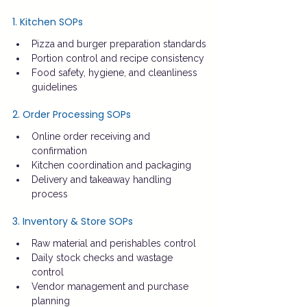
1. Kitchen SOPs
Pizza and burger preparation standards
Portion control and recipe consistency
Food safety, hygiene, and cleanliness 
guidelines
2. Order Processing SOPs
Online order receiving and 
confirmation
Kitchen coordination and packaging
Delivery and takeaway handling 
process
3. Inventory & Store SOPs
Raw material and perishables control
Daily stock checks and wastage 
control
Vendor management and purchase 
planning