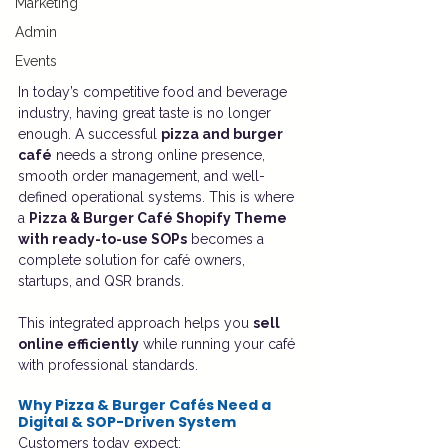
Marketing
Admin
Events
In today’s competitive food and beverage 
industry, having great taste is no longer 
enough. A successful 
pizza and burger 
café
 needs a strong online presence, 
smooth order management, and well-
defined operational systems. This is where 
a 
Pizza & Burger Café Shopify Theme 
with ready-to-use SOPs
 becomes a 
complete solution for café owners, 
startups, and QSR brands.
This integrated approach helps you 
sell 
online efficiently
 while running your café 
with professional standards.
Why Pizza & Burger Cafés Need a 
Digital & SOP-Driven System
Customers today expect: