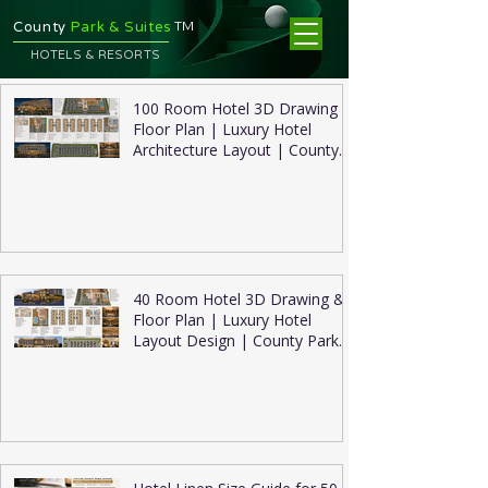
TM
County
Park & Suites
HOTELS & RESORTS
100 Room Hotel 3D Drawing &
Floor Plan | Luxury Hotel
Architecture Layout | County
Park Suites
40 Room Hotel 3D Drawing &
Floor Plan | Luxury Hotel
Layout Design | County Park
Suites