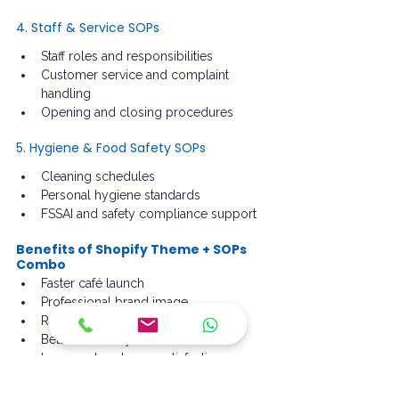
4. Staff & Service SOPs
Staff roles and responsibilities
Customer service and complaint 
handling
Opening and closing procedures
5. Hygiene & Food Safety SOPs
Cleaning schedules
Personal hygiene standards
FSSAI and safety compliance support
Benefits of Shopify Theme + SOPs 
Combo
Faster café launch
Professional brand image
Reduced operational errors
Better inventory and cost control
Improved customer satisfaction
Scalable system for multiple outlets