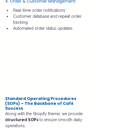
4. Order & Customer Management
Real-time order notifications
Customer database and repeat order 
tracking
Automated order status updates
Standard Operating Procedures 
(SOPs) – The Backbone of Café 
Success
Along with the Shopify theme, we provide 
structured SOPs
 to ensure smooth daily 
operations.