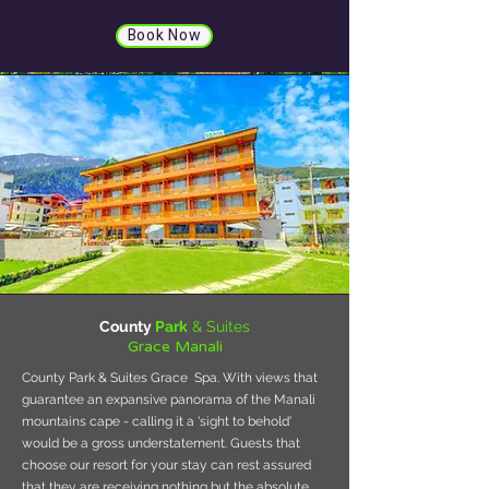
Book Now
County
Park
& Suites
Grace Manali
County Park & Suites Grace Spa. With views that
guarantee an expansive panorama of the Manali
mountains cape - calling it a 'sight to behold'
would be a gross understatement. Guests that
choose our resort for your stay can rest assured
that they are receiving nothing but the absolute