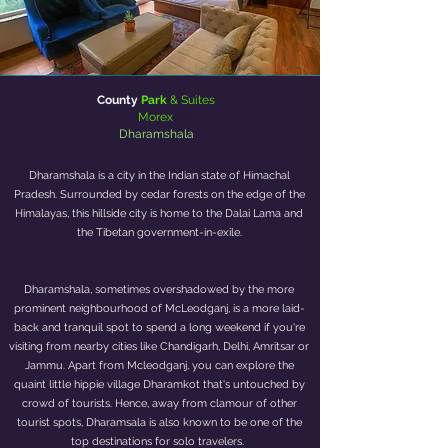
County
Park
& Suites
Morex
Mm
Dharamshala
Dharamshala is a city in the Indian state of Himachal
Pradesh. Surrounded by cedar forests on the edge of the
Himalayas, this hillside city is home to the Dalai Lama and
the Tibetan government-in-exile.
Dharamshala, sometimes overshadowed by the more
prominent neighbourhood of McLeodganj, is a more laid-
back and tranquil spot to spend a long weekend if you're
visiting from nearby cities like Chandigarh, Delhi, Amritsar or
Jammu. Apart from Mcleodganj, you can explore the
quaint little hippie village Dharamkot that's untouched by
crowd of tourists. Hence, away from clamour of other
tourist spots, Dharamsala is also known to be one of the
top destinations for solo travelers.