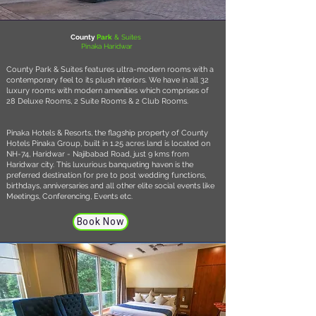
County
Park
& Suites
Pinaka Haridwar
County Park & Suites features ultra-modern rooms with a
contemporary feel to its plush interiors. We have in all 32
luxury rooms with modern amenities which comprises of
28 Deluxe Rooms, 2 Suite Rooms & 2 Club Rooms.
Pinaka Hotels & Resorts, the flagship property of County
Hotels Pinaka Group, built in 1.25 acres land is located on
NH-74, Haridwar - Najibabad Road, just 9 kms from
Haridwar city. This luxurious banqueting haven is the
preferred destination for pre to post wedding functions,
birthdays, anniversaries and all other elite social events like
Meetings, Conferencing, Events etc.
Book Now