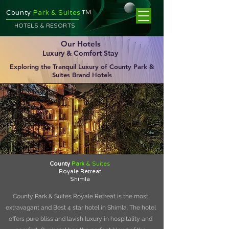
TM
County
Park & Suites
HOTELS & RESORTS
Our Hotels
Luxury & Comfort Stay
Exploring the Tranquil Luxury of County Park &
Suites Brand Hotels
County
Park
& Suites
Royale Retreat
Shimla
County Park & Suites Royale Retreat is the most
extravagant and Best 4 star hotel in Shimla. The hotel
offers pure bliss and lavish luxury in hospitality and