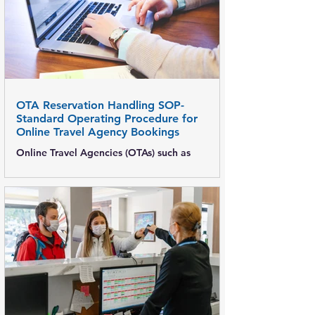
OTA Reservation Handling SOP-
Standard Operating Procedure for
Online Travel Agency Bookings
Online Travel Agencies (OTAs) such as
Booking.com , MakeMyTrip, Expedia, Agoda,
and Goibibo contribute a significant share of
hotel room revenue. A clear OTA Reservation
Handling SOP ensures accurate bookings,
prevents revenue loss, avoids overbooking,
and delivers a smooth guest experience. This
post explains step-by-step OTA reservation
handling procedures , roles & responsibilities,
and best practices for hotels. Objective of
OTA Reservation Handling SOP Ensure