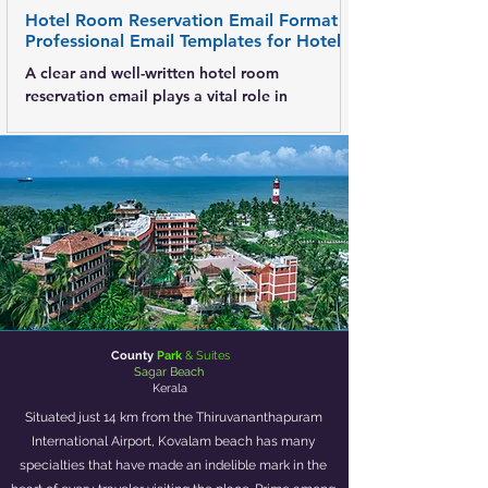
Hotel Room Reservation Email Format -
Professional Email Templates for Hotels
A clear and well-written hotel room
reservation email plays a vital role in
confirming bookings, avoiding
misunderstandings, and creating a positive
first impression. Whether the email is sent to a
guest, corporate client, or travel agent, a
standardized format ensures accuracy,
professionalism, and trust . This post explains
what a hotel reservation email is , its key
elements, and provides multiple email formats
for practical use. What Is a Hotel Room
Reservation Email? A
County
Park
& Suites
Sagar Beach
Kerala
Situated just 14 km from the Thiruvananthapuram
International Airport, Kovalam beach has many
specialties that have made an indelible mark in the