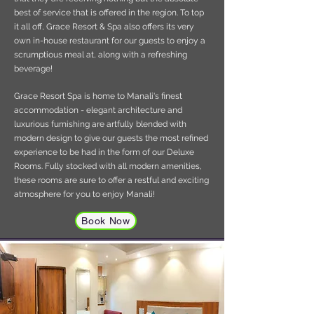
best of service that is offered in the region. To top
it all off, Grace Resort & Spa also offers its very
own in-house restaurant for our guests to enjoy a
scrumptious meal at, along with a refreshing
beverage!
Grace Resort Spa is home to Manali's finest
accommodation - elegant architecture and
luxurious furnishing are artfully blended with
modern design to give our guests the most refined
experience to be had in the form of our Deluxe
Rooms. Fully stocked with all modern amenities,
these rooms are sure to offer a restful and exciting
atmosphere for you to enjoy Manali!
Book Now