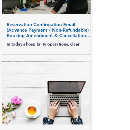
accurate b
Reservation Confirmation Email
(Advance Payment / Non-Refundable) &
Booking Amendment & Cancellation
Email Templates
In today’s hospitality operations, clear
reservation communication is critical—
especially for advance payment and non-
refundable bookings . Well-defined email
templates help hotels avoid disputes, ensure
payment compliance, and maintain
transparency with guests, corporates, and
travel partners. This post covers: Advance
payment & non-refundable reservation
confirmation emails Booking amendment
email formats Booking cancellation email
formats Best practices for hotels What Is