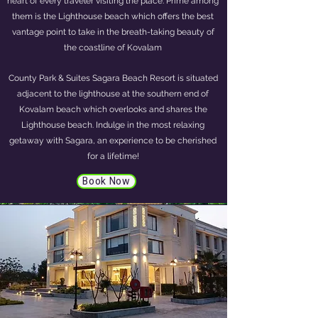
heart of every traveler visiting the place. Prime among
them is the Lighthouse beach which offers the best
vantage point to take in the breath-taking beauty of
the coastline of Kovalam
County Park & Suites Sagara Beach Resort is situated
adjacent to the lighthouse at the southern end of
Kovalam beach which overlooks and shares the
Lighthouse beach. Indulge in the most relaxing
getaway with Sagara, an experience to be cherished
for a lifetime!
Book Now