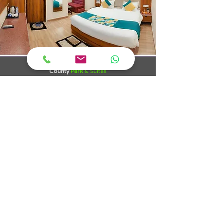
County
Park
& Suites
Katra
County Park , Katra offers comforts that you
accustomed to expect from such standard hotels. We
offers you a friendly and attentive service and a calm
atmosphere with our 45 comfortable rooms, including
suites and family accommodation, we strive to cater
to the individual needs of our guests.
County Park is situated in the heart of katra. The place
in the lap of Trikuta Hills where Mata Vaishno Devi
Resides and presides with her grace to bless one and
all who have a will to offer the presents called
"Selflessness". It is conveniently located who wants to
start early for divine pilgrimage of faith and calmness
towards the cave of Mata Vaishno Devi.