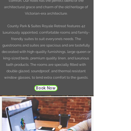
comfort. Our hotel has the perfect blend of the
architectural grace and charm of the old heritage of
Victorian-era architecture.
County Park & Suites Royale Retreat features 42
luxuriously appointed, comfortable rooms and family-
friendly suites to suit everyone’s needs. The
guestrooms and suites are spacious and are tastefully
decorated with high-quality furnishings, large queen or
king-sized beds, premium quality linen, and luxurious
bath products. The rooms are specially fitted with
double glazed, soundproof, and thermal resistant
window glasses, to lend extra comfort to the guests.
Book Now