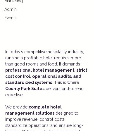
Marketing
Admin
Events
In today’s competitive hospitality industry, 
running a profitable hotel requires more 
than good rooms and food. It demands 
professional hotel management, strict 
cost control, operational audits, and 
standardized systems
. This is where 
County Park Suites
 delivers end-to-end 
expertise.
We provide 
complete hotel 
management solutions
 designed to 
improve revenue, control costs, 
standardize operations, and ensure long-