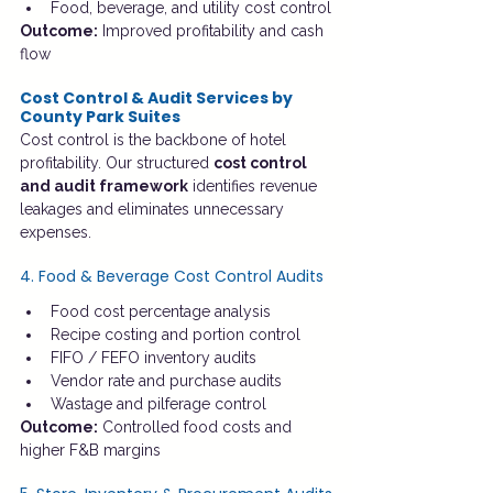
Food, beverage, and utility cost control
Outcome:
 Improved profitability and cash 
flow
Cost Control & Audit Services by 
County Park Suites
Cost control is the backbone of hotel 
profitability. Our structured 
cost control 
and audit framework
 identifies revenue 
leakages and eliminates unnecessary 
expenses.
4. Food & Beverage Cost Control Audits
Food cost percentage analysis
Recipe costing and portion control
FIFO / FEFO inventory audits
Vendor rate and purchase audits
Wastage and pilferage control
Outcome:
 Controlled food costs and 
higher F&B margins