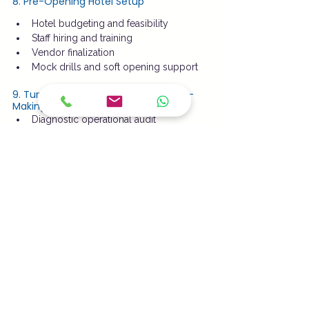
8. Pre-Opening Hotel Setup
Hotel budgeting and feasibility
Staff hiring and training
Vendor finalization
Mock drills and soft opening support
9. Turnaround Management for Loss-
Making Hotels
Diagnostic operational audit
Cost restructuring
Revenue enhancement strategy
SOP-driven management takeover
Outcome:
 Faster break-even and 
improved profitability
Why Choose County Park Suites?
Industry-experienced hotel 
professionals
 Transparent management and 
reporting
 SOP-driven operations