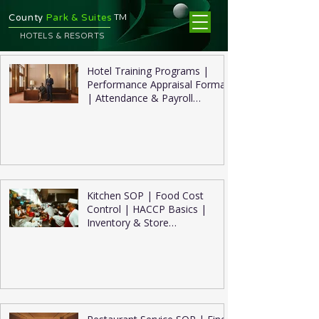
TM
County
Park & Suites
HOTELS & RESORTS
Hotel Training Programs |
Performance Appraisal Format
| Attendance & Payroll
Management
Kitchen SOP | Food Cost
Control | HACCP Basics |
Inventory & Store
Management | Kitchen
Hygiene Checklist