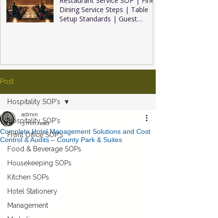
Restaurant Service SOP | Fine
Dining Service Steps | Table
Setup Standards | Guest
Service Tips | Restaurant
Inventory Management (2026
Complete Guide)
Post
Hospitality SOP's
admin
Hospitality SOP's
3 min read
Complete Hotel Management Solutions and Cost
Front Office SOP's
Control & Audits – County Park & Suites
Food & Beverage SOPs
Housekeeping SOPs
Kitchen SOPs
Hotel Stationery
Management