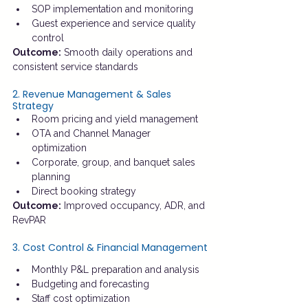
SOP implementation and monitoring
Guest experience and service quality 
control
Outcome:
 Smooth daily operations and 
consistent service standards
2. Revenue Management & Sales 
Strategy
Room pricing and yield management
OTA and Channel Manager 
optimization
Corporate, group, and banquet sales 
planning
Direct booking strategy
Outcome:
 Improved occupancy, ADR, and 
RevPAR
3. Cost Control & Financial Management
Monthly P&L preparation and analysis
Budgeting and forecasting
Staff cost optimization