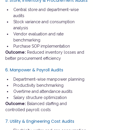
5. Store, Inventory & Procurement Audits
Central store and department-wise 
audits
Stock variance and consumption 
analysis
Vendor evaluation and rate 
benchmarking
Purchase SOP implementation
Outcome:
 Reduced inventory losses and 
better procurement efficiency
6. Manpower & Payroll Audits
Department-wise manpower planning
Productivity benchmarking
Overtime and attendance audits
Salary structure optimization
Outcome:
 Balanced staffing and 
controlled payroll costs
7. Utility & Engineering Cost Audits