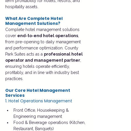
term profitability for hotels, resorts, and 
hospitality assets.
What Are Complete Hotel 
Management Solutions?
Complete hotel management solutions 
cover 
end-to-end hotel operations
, 
from pre-opening to daily management 
and performance optimization. County 
Park Suites acts as a 
professional hotel 
operator and management partner
, 
ensuring hotels operate efficiently, 
profitably, and in line with industry best 
practices.
Our Core Hotel Management 
Services
1. Hotel Operations Management
Front Office, Housekeeping & 
Engineering management
Food & Beverage operations (Kitchen, 
Restaurant, Banquets)