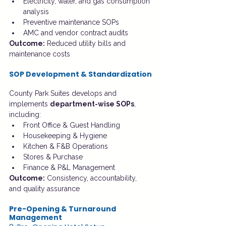
Electricity, water, and gas consumption 
analysis
Preventive maintenance SOPs
AMC and vendor contract audits
Outcome:
 Reduced utility bills and 
maintenance costs
SOP Development & Standardization
County Park Suites develops and 
implements 
department-wise SOPs
, 
including:
Front Office & Guest Handling
Housekeeping & Hygiene
Kitchen & F&B Operations
Stores & Purchase
Finance & P&L Management
Outcome:
 Consistency, accountability, 
and quality assurance
Pre-Opening & Turnaround 
Management