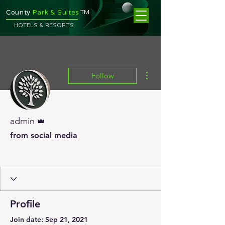
TM
County
Park & Suites
HOTELS & RESORTS
More actions
Follow
Admin
admin
from social media
Profile
Join date: Sep 21, 2021