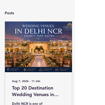
Posts
Aug 7, 2026
∙
11
min
Top 20 Destination
Wedding Venues in
Delhi NCR with
Delhi NCR is one of