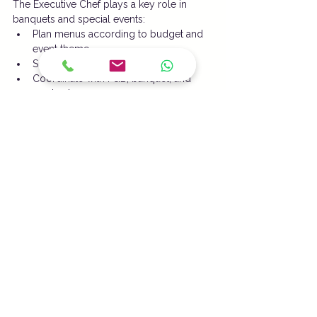
The Executive Chef plays a key role in 
banquets and special events:
Plan menus according to budget and 
event theme
Schedule production timelines
Coordinate with F&B, banquet, and 
service teams
Ensure smooth execution and timely 
food service
6. Guest Interaction & Feedback 
Handling
An Executive Chef must:
Meet guests during operations or 
special events
Handle complaints or special 
preferences efficiently
Analyze feedback to improve menu 
and service quality
7. Documentation & Reporting