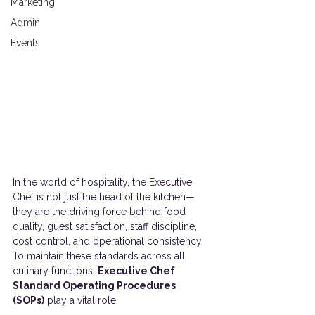
Marketing
Admin
Events
In the world of hospitality, the Executive 
Chef is not just the head of the kitchen—
they are the driving force behind food 
quality, guest satisfaction, staff discipline, 
cost control, and operational consistency. 
To maintain these standards across all 
culinary functions, 
Executive Chef 
Standard Operating Procedures 
(SOPs)
 play a vital role.