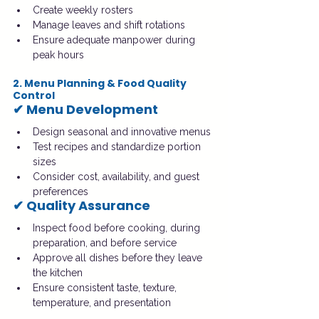
Create weekly rosters
Manage leaves and shift rotations
Ensure adequate manpower during 
peak hours
2. Menu Planning & Food Quality 
Control
✔ Menu Development
Design seasonal and innovative menus
Test recipes and standardize portion 
sizes
Consider cost, availability, and guest 
preferences
✔ Quality Assurance
Inspect food before cooking, during 
preparation, and before service
Approve all dishes before they leave 
the kitchen
Ensure consistent taste, texture, 
temperature, and presentation