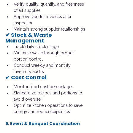
Verify quality, quantity, and freshness 
of all supplies
Approve vendor invoices after 
inspection
Maintain strong supplier relationships
✔ Stock & Waste 
Management
Track daily stock usage
Minimize waste through proper 
portion control
Conduct weekly and monthly 
inventory audits
✔ Cost Control
Monitor food cost percentage
Standardize recipes and portions to 
avoid overuse
Optimize kitchen operations to save 
energy and reduce expenses
5. Event & Banquet Coordination