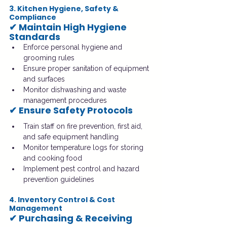
3. Kitchen Hygiene, Safety & 
Compliance
✔ Maintain High Hygiene 
Standards
Enforce personal hygiene and 
grooming rules
Ensure proper sanitation of equipment 
and surfaces
Monitor dishwashing and waste 
management procedures
✔ Ensure Safety Protocols
Train staff on fire prevention, first aid, 
and safe equipment handling
Monitor temperature logs for storing 
and cooking food
Implement pest control and hazard 
prevention guidelines
4. Inventory Control & Cost 
Management
✔ Purchasing & Receiving