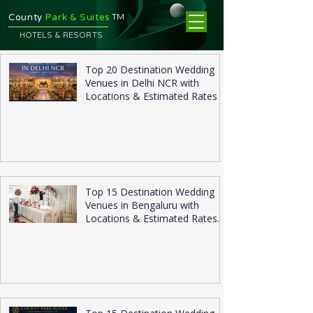
TM
County
Park & Suites
HOTELS & RESORTS
Top 20 Destination Wedding
Venues in Delhi NCR with
Locations & Estimated Rates
Top 15 Destination Wedding
Venues in Bengaluru with
Locations & Estimated Rates
2026