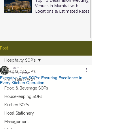
Top 15 Destination Wedding
Venues in Mumbai with
Locations & Estimated Rates
Post
Hospitality SOP's
admin
Hospitality SOP's
2 min read
Executive Chef SOPs: Ensuring Excellence in
Front Office SOP's
Every Kitchen Operation
Food & Beverage SOPs
Housekeeping SOPs
Kitchen SOPs
Hotel Stationery
Management