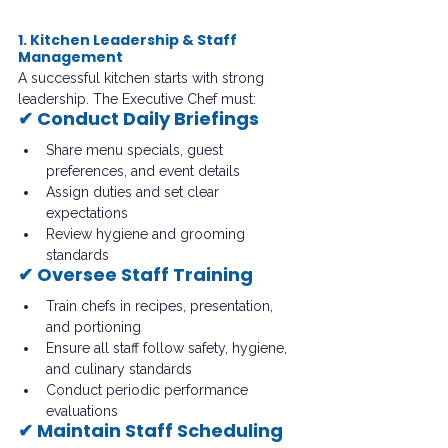
1. Kitchen Leadership & Staff 
Management
A successful kitchen starts with strong 
leadership. The Executive Chef must:
✔ Conduct Daily Briefings
Share menu specials, guest 
preferences, and event details
Assign duties and set clear 
expectations
Review hygiene and grooming 
standards
✔ Oversee Staff Training
Train chefs in recipes, presentation, 
and portioning
Ensure all staff follow safety, hygiene, 
and culinary standards
Conduct periodic performance 
evaluations
✔ Maintain Staff Scheduling