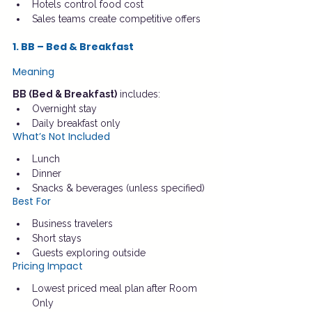
Hotels control food cost
Sales teams create competitive offers
1. BB – Bed & Breakfast
Meaning
BB (Bed & Breakfast)
 includes:
Overnight stay
Daily breakfast only
What’s Not Included
Lunch
Dinner
Snacks & beverages (unless specified)
Best For
Business travelers
Short stays
Guests exploring outside
Pricing Impact
Lowest priced meal plan after Room 
Only