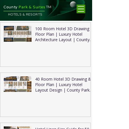
TM
County
Park & Suites
HOTELS & RESORTS
100 Room Hotel 3D Drawing &
Floor Plan | Luxury Hotel
Architecture Layout | County
Park Suites
40 Room Hotel 3D Drawing &
Floor Plan | Luxury Hotel
Layout Design | County Park
Suites