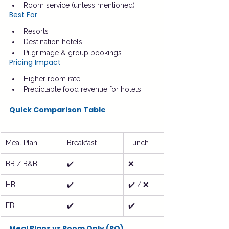
Room service (unless mentioned)
Best For
Resorts
Destination hotels
Pilgrimage & group bookings
Pricing Impact
Higher room rate
Predictable food revenue for hotels
Quick Comparison Table
Meal Plan
Breakfast
Lunch
BB / B&B
✔️
❌
HB
✔️
✔️ / ❌
FB
✔️
✔️
Meal Plans vs Room Only (RO)