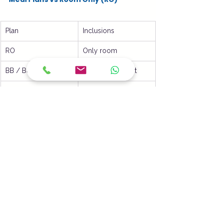
Plan
Inclusions
RO
Only room
BB / B&B
Room + Breakfast
HB
Room + 2 meals
FB
Room + 3 meals
Important Notes for Hotels & Guests
Meals are usually 
fixed menu or 
buffet
Timings are as per hotel SOP
Unused meals are 
non-refundable
Child meal policy may differ
Common Guest Confusion Explained