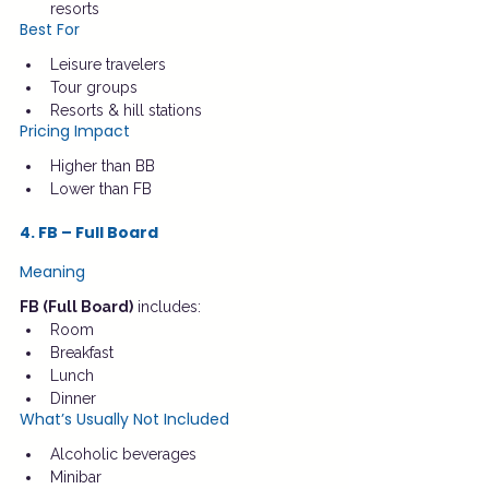
resorts
Best For
Leisure travelers
Tour groups
Resorts & hill stations
Pricing Impact
Higher than BB
Lower than FB
4. FB – Full Board
Meaning
FB (Full Board)
 includes:
Room
Breakfast
Lunch
Dinner
What’s Usually Not Included
Alcoholic beverages
Minibar