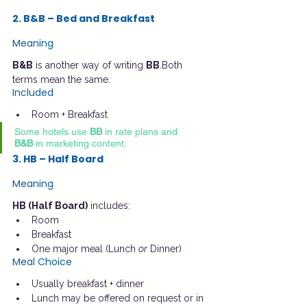
2. B&B – Bed and Breakfast
Meaning
B&B
 is another way of writing 
BB
.Both 
terms mean the same.
Included
Room + Breakfast
Some hotels use 
BB
 in rate plans and 
B&B
 in marketing content.
3. HB – Half Board
Meaning
HB (Half Board)
 includes:
Room
Breakfast
One major meal (Lunch 
or
 Dinner)
Meal Choice
Usually breakfast + dinner
Lunch may be offered on request or in 