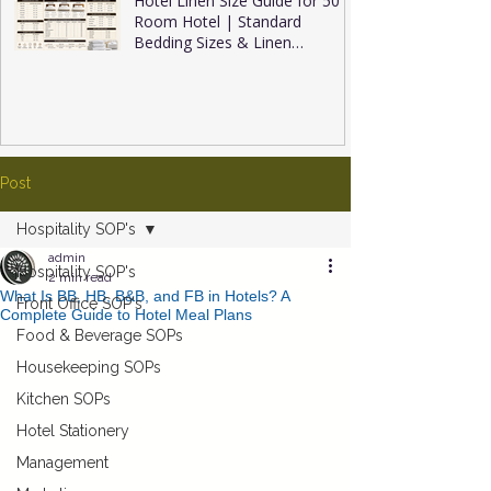
Hotel Linen Size Guide for 50
Room Hotel | Standard
Bedding Sizes & Linen
Inventory
Post
Hospitality SOP's
admin
Hospitality SOP's
2 min read
What Is BB, HB, B&B, and FB in Hotels? A
Front Office SOP's
Complete Guide to Hotel Meal Plans
Food & Beverage SOPs
Housekeeping SOPs
Kitchen SOPs
Hotel Stationery
Management