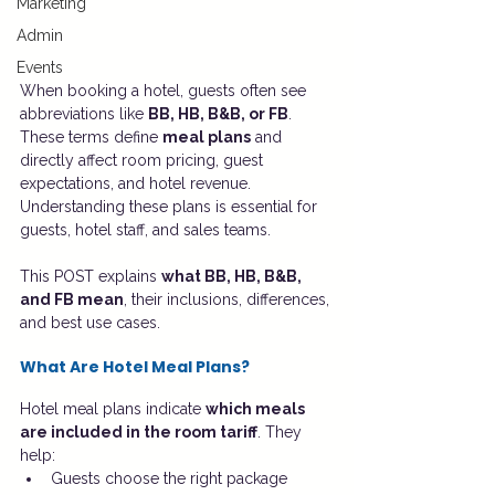
Marketing
Admin
Events
When booking a hotel, guests often see 
abbreviations like 
BB, HB, B&B, or FB
. 
These terms define 
meal plans
 and 
directly affect room pricing, guest 
expectations, and hotel revenue. 
Understanding these plans is essential for 
guests, hotel staff, and sales teams.
This POST explains 
what BB, HB, B&B, 
and FB mean
, their inclusions, differences, 
and best use cases.
What Are Hotel Meal Plans?
Hotel meal plans indicate 
which meals 
are included in the room tariff
. They 
help:
Guests choose the right package