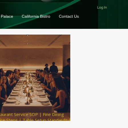
Log In
 Palace
California Bistro
Contact Us
aurant Service SOP | Fine Dining
ice Steps | Table Setup Standards |
t Service Tips | Restaurant Inventory