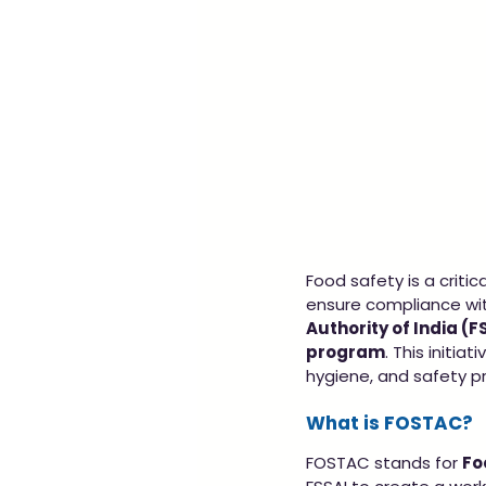
Food safety is a criti
ensure compliance with
Authority of India (F
program
. This initia
hygiene, and safety pr
What is FOSTAC?
FOSTAC stands for 
Fo