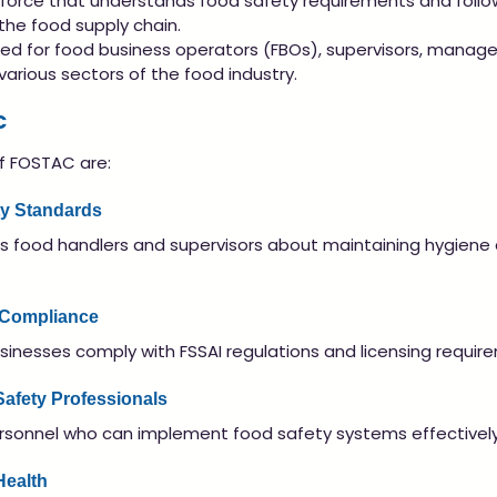
kforce that understands food safety requirements and follo
the food supply chain.
ed for food business operators (FBOs), supervisors, manage
arious sectors of the food industry.
C
f FOSTAC are:
ty Standards
 food handlers and supervisors about maintaining hygiene 
 Compliance
inesses comply with FSSAI regulations and licensing requir
 Safety Professionals
ersonnel who can implement food safety systems effectively
Health