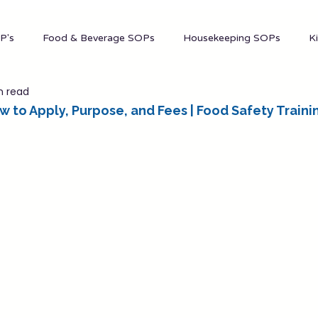
Mana
P's
Food & Beverage SOPs
Housekeeping SOPs
K
n read
nt
Marketing
Admin
Events
 to Apply, Purpose, and Fees | Food Safety Traini