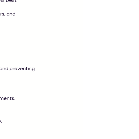
ws best 
rs, and 
and preventing 
ements.
.