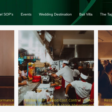
el SOP's
Events
Wedding Destination
Bali Villa
The Taj
formance
Kitchen SOP | Food Cost Control | HACCP
Rest
 Payroll
Basics | Inventory & Store Management |
Serv
Kitchen Hygiene Checklist
Gues