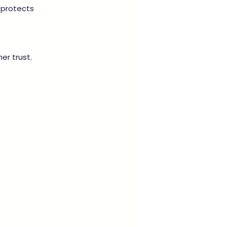
 protects 
er trust.