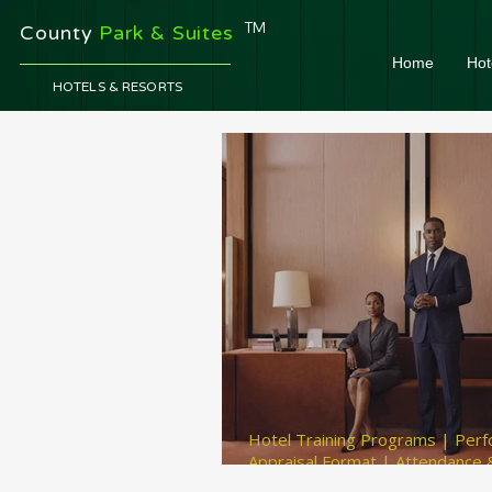
TM
County
Park & Suites
Home
Hot
HOTELS & RESORTS
Hotel Training Programs | Per
Appraisal Format | Attendance &
Management