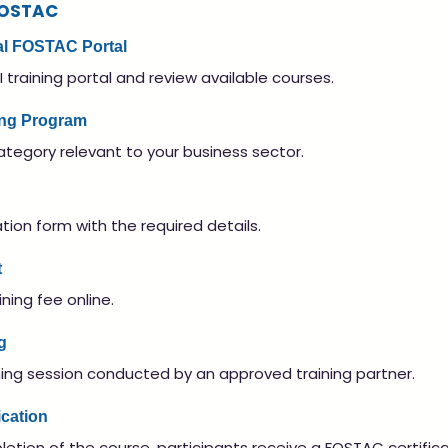
FOSTAC
cial FOSTAC Portal
I training portal and review available courses.
ning Program
ategory relevant to your business sector.
ion form with the required details.
t
ning fee online.
g
ining session conducted by an approved training partner.
ication
etion of the course, participants receive a FOSTAC certifica