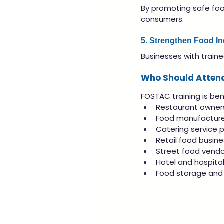
By promoting safe foo
consumers.
5. Strengthen Food I
Businesses with traine
Who Should Atten
FOSTAC training is bene
Restaurant owne
Food manufacture
Catering service p
Retail food busin
Street food vendo
Hotel and hospital
Food storage and 