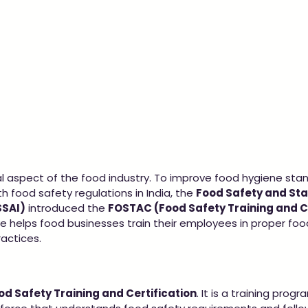
cal aspect of the food industry. To improve food hygiene sta
 food safety regulations in India, the 
Food Safety and St
SSAI)
 introduced the 
FOSTAC (Food Safety Training and Ce
tive helps food businesses train their employees in proper foo
actices.
od Safety Training and Certification
. It is a training pro