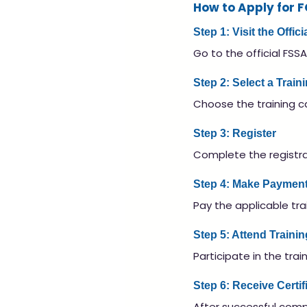
How to Apply for 
Step 1: Visit the Offi
Go to the official FSSA
Step 2: Select a Trai
Choose the training c
Step 3: Register
Complete the registrat
Step 4: Make Paymen
Pay the applicable trai
Step 5: Attend Trainin
Participate in the tra
Step 6: Receive Certif
After successful compl