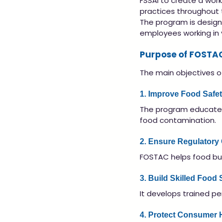
FSSAI to create a wor
practices throughout 
The program is design
employees working in v
Purpose of FOSTA
The main objectives o
1. Improve Food Safe
The program educates
food contamination.
2. Ensure Regulatory
FOSTAC helps food bus
3. Build Skilled Food
It develops trained p
4. Protect Consumer 