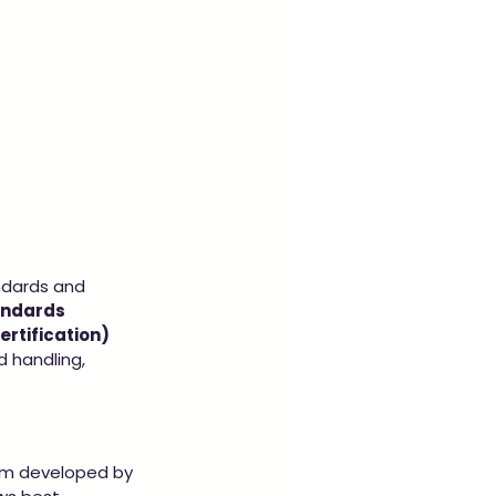
ndards and 
andards 
rtification) 
d handling, 
gram developed by 