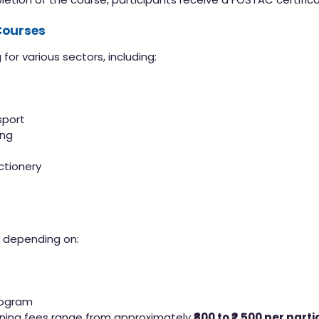
Courses
for various sectors, including:
sport
ing
ctionery
s depending on:
rogram
ining fees range from approximately 
₹800 to ₹2,500 per part