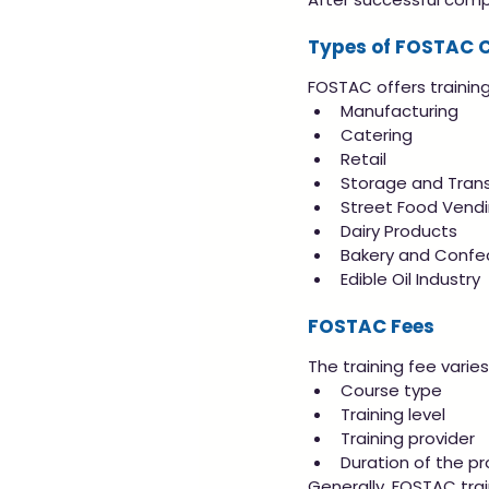
Types of FOSTAC 
FOSTAC offers training 
Manufacturing
Catering
Retail
Storage and Tran
Street Food Vend
Dairy Products
Bakery and Confe
Edible Oil Industry
FOSTAC Fees
The training fee varie
Course type
Training level
Training provider
Duration of the p
Generally, FOSTAC tra