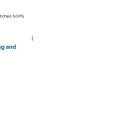
gement (2026 Complete Guide)
itchen SOPs
ng and