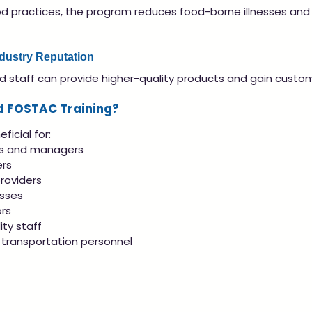
d practices, the program reduces food-borne illnesses and
ndustry Reputation
d staff can provide higher-quality products and gain custom
d FOSTAC Training?
ficial for:
rs and managers
rs
roviders
esses
rs
ity staff
transportation personnel