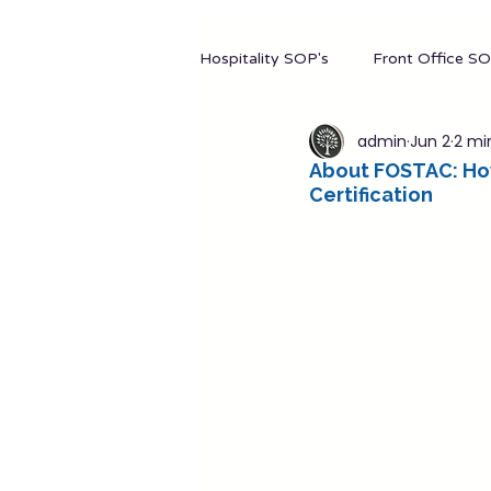
Hospitality SOP's
Front Office SO
admin
Jun 2
2 mi
Hotel Stationery
Manageme
About FOSTAC: How
Certification