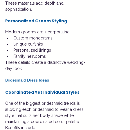
These materials add depth and 
sophistication.
Personalized Groom Styling
Modern grooms are incorporating:
Custom monograms
Unique cufflinks
Personalized linings
Family heirlooms
These details create a distinctive wedding-
day look.
Bridesmaid Dress Ideas
Coordinated Yet Individual Styles
One of the biggest bridesmaid trends is 
allowing each bridesmaid to wear a dress 
style that suits her body shape while 
maintaining a coordinated color palette.
Benefits include: