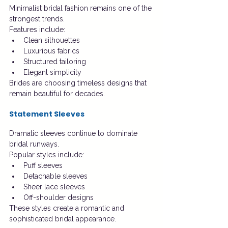
Minimalist bridal fashion remains one of the 
strongest trends.
Features include:
Clean silhouettes
Luxurious fabrics
Structured tailoring
Elegant simplicity
Brides are choosing timeless designs that 
remain beautiful for decades.
Statement Sleeves
Dramatic sleeves continue to dominate 
bridal runways.
Popular styles include:
Puff sleeves
Detachable sleeves
Sheer lace sleeves
Off-shoulder designs
These styles create a romantic and 
sophisticated bridal appearance.