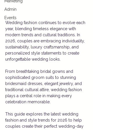
Marketing
Admin
Events
Wedding fashion continues to evolve each 
year, blending timeless elegance with 
modern trends and cultural traditions. In 
2026, couples are embracing individuality, 
sustainability, luxury craftsmanship, and 
personalized style statements to create 
unforgettable wedding looks.
From breathtaking bridal gowns and 
sophisticated groom suits to stunning 
bridesmaid dresses, elegant jewelry, and 
traditional cultural attire, wedding fashion 
plays a central role in making every 
celebration memorable.
This guide explores the latest wedding 
fashion and style trends for 2026 to help 
couples create their perfect wedding-day 