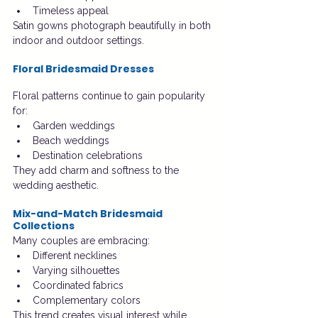
Timeless appeal
Satin gowns photograph beautifully in both 
indoor and outdoor settings.
Floral Bridesmaid Dresses
Floral patterns continue to gain popularity 
for:
Garden weddings
Beach weddings
Destination celebrations
They add charm and softness to the 
wedding aesthetic.
Mix-and-Match Bridesmaid 
Collections
Many couples are embracing:
Different necklines
Varying silhouettes
Coordinated fabrics
Complementary colors
This trend creates visual interest while 