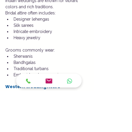
Indian weddings are known for vibrant 
colors and rich traditions.
Bridal attire often includes:
Designer lehengas
Silk sarees
Intricate embroidery
Heavy jewelry
Grooms commonly wear:
Sherwanis
Bandhgalas
Traditional turbans
Embroidered accessories
Western Wedding Attire
Western wedding fashion typically features:
White bridal gowns
Tuxedos
Veils
Elegant accessories
These styles emphasize timeless elegance.