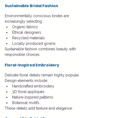
Sustainable Bridal Fashion
Environmentally conscious brides are 
increasingly selecting:
Organic fabrics
Ethical designers
Recycled materials
Locally produced gowns
Sustainable fashion combines beauty with 
responsible choices.
Floral-Inspired Embroidery
Delicate floral details remain highly popular.
Design elements include:
Handcrafted embroidery
3D floral appliqués
Nature-inspired patterns
Botanical motifs
These details add texture and elegance.