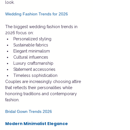
look.
Wedding Fashion Trends for 2026
The biggest wedding fashion trends in 
2026 focus on:
Personalized styling
Sustainable fabrics
Elegant minimalism
Cultural influences
Luxury craftsmanship
Statement accessories
Timeless sophistication
Couples are increasingly choosing attire 
that reflects their personalities while 
honoring traditions and contemporary 
fashion.
Bridal Gown Trends 2026
Modern Minimalist Elegance