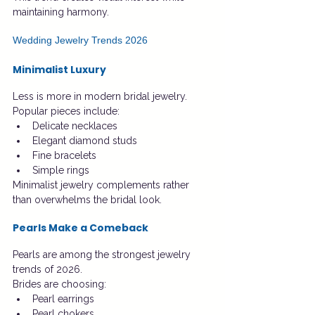
maintaining harmony.
Wedding Jewelry Trends 2026
Minimalist Luxury
Less is more in modern bridal jewelry.
Popular pieces include:
Delicate necklaces
Elegant diamond studs
Fine bracelets
Simple rings
Minimalist jewelry complements rather 
than overwhelms the bridal look.
Pearls Make a Comeback
Pearls are among the strongest jewelry 
trends of 2026.
Brides are choosing:
Pearl earrings
Pearl chokers