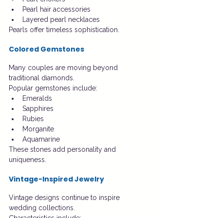
Pearl hair accessories
Layered pearl necklaces
Pearls offer timeless sophistication.
Colored Gemstones
Many couples are moving beyond 
traditional diamonds.
Popular gemstones include:
Emeralds
Sapphires
Rubies
Morganite
Aquamarine
These stones add personality and 
uniqueness.
Vintage-Inspired Jewelry
Vintage designs continue to inspire 
wedding collections.