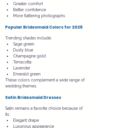
Greater comfort
Better confidence
More flattering photographs
Popular Bridesmaid Colors for 2026
Trending shades include:
Sage green
Dusty blue
Champagne gold
Terracotta
Lavender
Emerald green
These colors complement a wide range of 
wedding themes.
Satin Bridesmaid Dresses
Satin remains a favorite choice because of 
its:
Elegant drape
Luxurious appearance