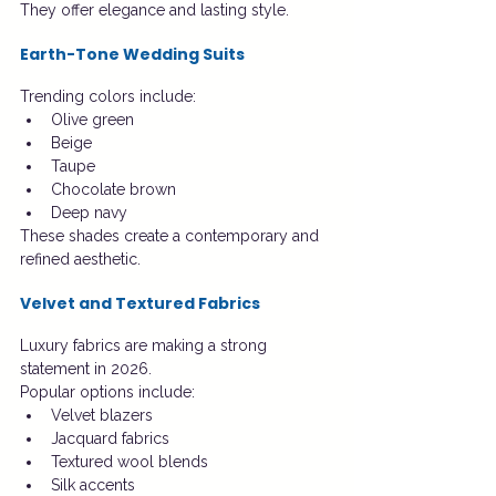
They offer elegance and lasting style.
Earth-Tone Wedding Suits
Trending colors include:
Olive green
Beige
Taupe
Chocolate brown
Deep navy
These shades create a contemporary and 
refined aesthetic.
Velvet and Textured Fabrics
Luxury fabrics are making a strong 
statement in 2026.
Popular options include:
Velvet blazers
Jacquard fabrics
Textured wool blends
Silk accents