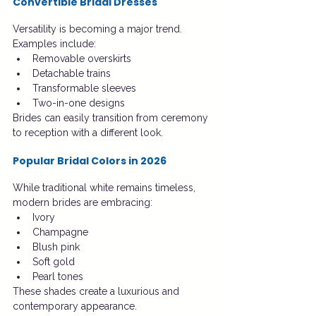
Convertible Bridal Dresses
Versatility is becoming a major trend.
Examples include:
Removable overskirts
Detachable trains
Transformable sleeves
Two-in-one designs
Brides can easily transition from ceremony 
to reception with a different look.
Popular Bridal Colors in 2026
While traditional white remains timeless, 
modern brides are embracing:
Ivory
Champagne
Blush pink
Soft gold
Pearl tones
These shades create a luxurious and 
contemporary appearance.