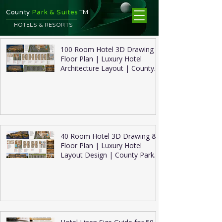
TM
County
Park & Suites
HOTELS & RESORTS
100 Room Hotel 3D Drawing &
Floor Plan | Luxury Hotel
Architecture Layout | County
Park Suites
40 Room Hotel 3D Drawing &
Floor Plan | Luxury Hotel
Layout Design | County Park
Suites