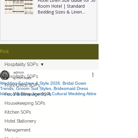
Hotel Linen Size Guide for 50
Room Hotel | Standard
Bedding Sizes & Linen
Inventory
Post
Hospitality SOP's
admin
Hospitality SOP's
4 min read
Wedding Fashion & Style 2026: Bridal Gown
Front Office SOP's
Trends, Groom Suit Styles, Bridesmaid Dress
Ideas, Wedding Jewelry & Cultural Wedding Attire
Food & Beverage SOPs
Housekeeping SOPs
Kitchen SOPs
Hotel Stationery
Management