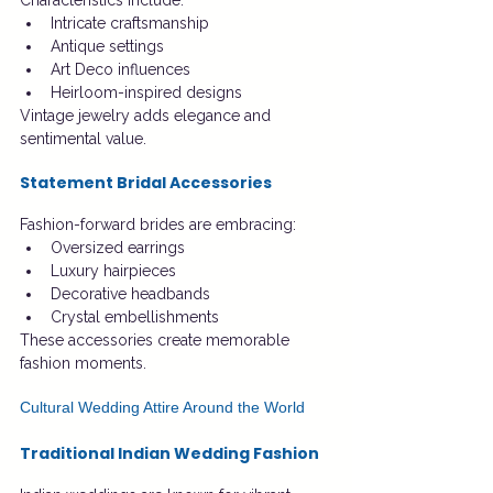
Characteristics include:
Intricate craftsmanship
Antique settings
Art Deco influences
Heirloom-inspired designs
Vintage jewelry adds elegance and 
sentimental value.
Statement Bridal Accessories
Fashion-forward brides are embracing:
Oversized earrings
Luxury hairpieces
Decorative headbands
Crystal embellishments
These accessories create memorable 
fashion moments.
Cultural Wedding Attire Around the World
Traditional Indian Wedding Fashion