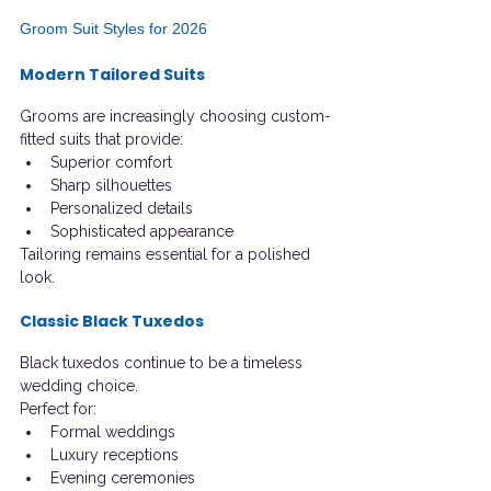
Groom Suit Styles for 2026
Modern Tailored Suits
Grooms are increasingly choosing custom-
fitted suits that provide:
Superior comfort
Sharp silhouettes
Personalized details
Sophisticated appearance
Tailoring remains essential for a polished 
look.
Classic Black Tuxedos
Black tuxedos continue to be a timeless 
wedding choice.
Perfect for:
Formal weddings
Luxury receptions
Evening ceremonies