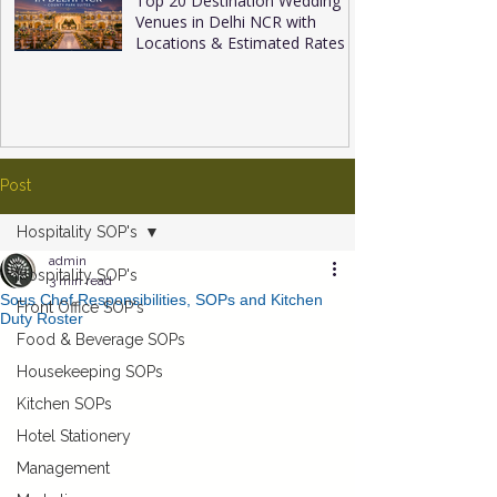
Top 20 Destination Wedding
Venues in Delhi NCR with
Locations & Estimated Rates
Post
Hospitality SOP's
admin
Hospitality SOP's
3 min read
Sous Chef Responsibilities, SOPs and Kitchen
Front Office SOP's
Duty Roster
Food & Beverage SOPs
Housekeeping SOPs
Kitchen SOPs
Hotel Stationery
Management