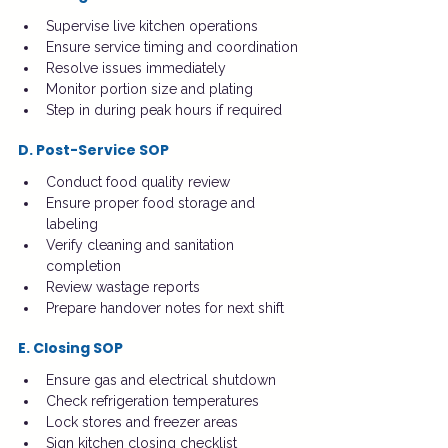
Supervise live kitchen operations
Ensure service timing and coordination
Resolve issues immediately
Monitor portion size and plating
Step in during peak hours if required
D. Post-Service SOP
Conduct food quality review
Ensure proper food storage and 
labeling
Verify cleaning and sanitation 
completion
Review wastage reports
Prepare handover notes for next shift
E. Closing SOP
Ensure gas and electrical shutdown
Check refrigeration temperatures
Lock stores and freezer areas
Sign kitchen closing checklist