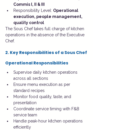
Commis I, II & III
Responsibility Level: 
Operational 
execution, people management, 
quality control
The Sous Chef takes full charge of kitchen 
operations in the absence of the Executive 
Chef.
2. Key Responsibilities of a Sous Chef
Operational Responsibilities
Supervise daily kitchen operations 
across all sections
Ensure menu execution as per 
standard recipes
Monitor food quality, taste, and 
presentation
Coordinate service timing with F&B 
service team
Handle peak-hour kitchen operations 
efficiently