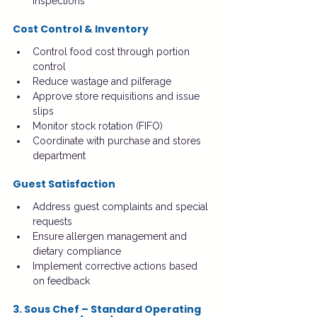
inspections
Cost Control & Inventory
Control food cost through portion 
control
Reduce wastage and pilferage
Approve store requisitions and issue 
slips
Monitor stock rotation (FIFO)
Coordinate with purchase and stores 
department
Guest Satisfaction
Address guest complaints and special 
requests
Ensure allergen management and 
dietary compliance
Implement corrective actions based 
on feedback
3. Sous Chef – Standard Operating 