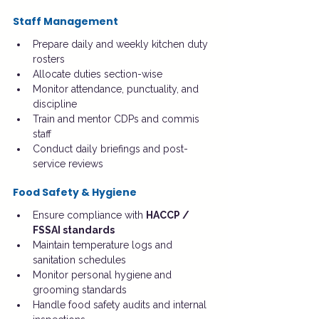
Staff Management
Prepare daily and weekly kitchen duty 
rosters
Allocate duties section-wise
Monitor attendance, punctuality, and 
discipline
Train and mentor CDPs and commis 
staff
Conduct daily briefings and post-
service reviews
Food Safety & Hygiene
Ensure compliance with 
HACCP / 
FSSAI standards
Maintain temperature logs and 
sanitation schedules
Monitor personal hygiene and 
grooming standards
Handle food safety audits and internal 