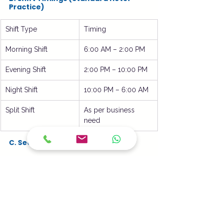
Practice)
Shift Type
Timing
Morning Shift
6:00 AM – 2:00 PM
Evening Shift
2:00 PM – 10:00 PM
Night Shift
10:00 PM – 6:00 AM
Split Shift
As per business 
need
C. Section-Wise Allocation
Section
Assigned Staff
Indian Kitchen
CDP + Commis I
Continental Kitchen
CDP + Commis II