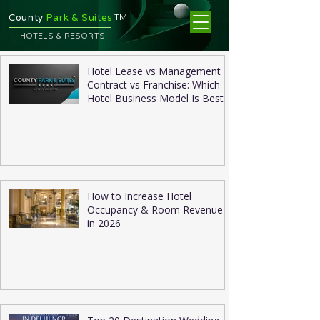
TM
County
Park & Suites
HOTELS & RESORTS
Hotel Lease vs Management
Contract vs Franchise: Which
Hotel Business Model Is Best
in 2026?
How to Increase Hotel
Occupancy & Room Revenue
in 2026