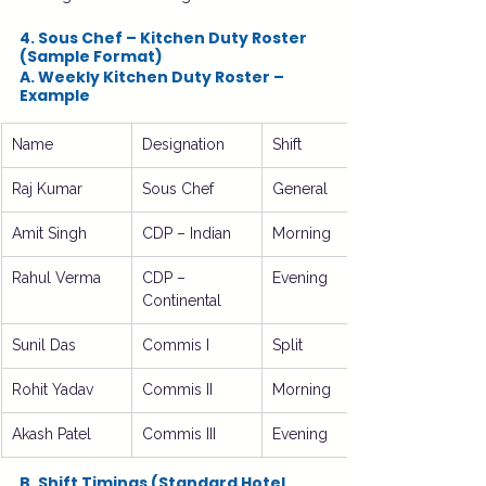
4. Sous Chef – Kitchen Duty Roster 
(Sample Format)
A. Weekly Kitchen Duty Roster – 
Example
Name
Designation
Shift
Raj Kumar
Sous Chef
General
Amit Singh
CDP – Indian
Morning
Rahul Verma
CDP – 
Evening
Continental
Sunil Das
Commis I
Split
Rohit Yadav
Commis II
Morning
Akash Patel
Commis III
Evening
B. Shift Timings (Standard Hotel 