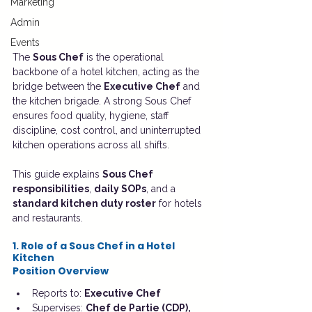
Marketing
Admin
Events
The 
Sous Chef
 is the operational 
backbone of a hotel kitchen, acting as the 
bridge between the 
Executive Chef
 and 
the kitchen brigade. A strong Sous Chef 
ensures food quality, hygiene, staff 
discipline, cost control, and uninterrupted 
kitchen operations across all shifts.
This guide explains 
Sous Chef 
responsibilities
, 
daily SOPs
, and a 
standard kitchen duty roster
 for hotels 
and restaurants.
1. Role of a Sous Chef in a Hotel 
Kitchen
Position Overview
Reports to: 
Executive Chef
Supervises: 
Chef de Partie (CDP), 