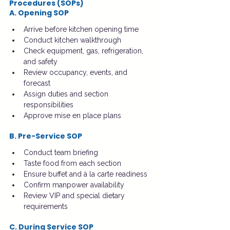
Procedures (SOPs)
A. Opening SOP
Arrive before kitchen opening time
Conduct kitchen walkthrough
Check equipment, gas, refrigeration, 
and safety
Review occupancy, events, and 
forecast
Assign duties and section 
responsibilities
Approve mise en place plans
B. Pre-Service SOP
Conduct team briefing
Taste food from each section
Ensure buffet and à la carte readiness
Confirm manpower availability
Review VIP and special dietary 
requirements
C. During Service SOP